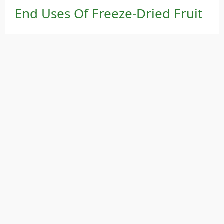
End Uses Of Freeze-Dried Fruit
Healthy snacks
Granola and cereal mixes
Dessert and chocolate ingredients
Baby food
Pharmaceutical and cosmetic applications
Freeze drying represents a major innovation in
modern fruit processing, offering superior
product quality, shelf life, and health benefits—
making it the perfect solution for premium,
natural food production.