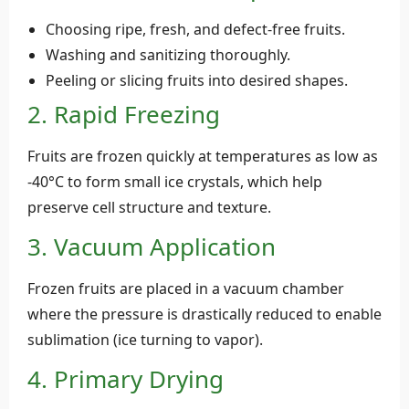
Choosing ripe, fresh, and defect-free fruits.
Washing and sanitizing thoroughly.
Peeling or slicing fruits into desired shapes.
2. Rapid Freezing
Fruits are frozen quickly at temperatures as low as
-40°C to form small ice crystals, which help
preserve cell structure and texture.
3. Vacuum Application
Frozen fruits are placed in a vacuum chamber
where the pressure is drastically reduced to enable
sublimation (ice turning to vapor).
4. Primary Drying