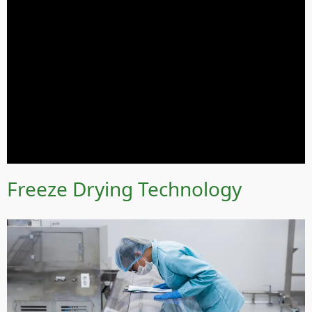
Freeze Drying Technology