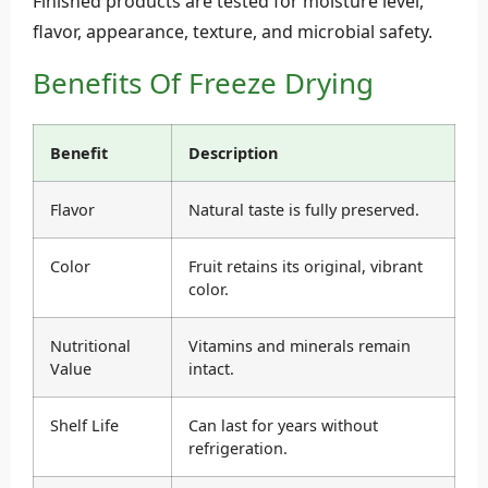
Finished products are tested for moisture level,
flavor, appearance, texture, and microbial safety.
Benefits Of Freeze Drying
Benefit
Description
Flavor
Natural taste is fully preserved.
Color
Fruit retains its original, vibrant
color.
Nutritional
Vitamins and minerals remain
Value
intact.
Shelf Life
Can last for years without
refrigeration.