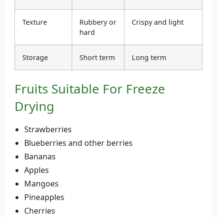
Texture
Rubbery or
Crispy and light
hard
Storage
Short term
Long term
Fruits Suitable For Freeze
Drying
Strawberries
Blueberries and other berries
Bananas
Apples
Mangoes
Pineapples
Cherries