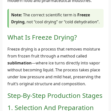
modern food and pharmaceutical industries.
Note:
The correct scientific term is
Freeze
Drying
, not “cool drying” or “cold dehydration”.
What Is Freeze Drying?
Freeze drying is a process that removes moisture
from frozen fruit through a method called
sublimation
—where ice turns directly into vapor
without becoming liquid. The process takes place
under low pressure and mild heat, preserving the
fruit’s original structure and composition.
Step-By-Step Production Stages
1. Selection And Preparation