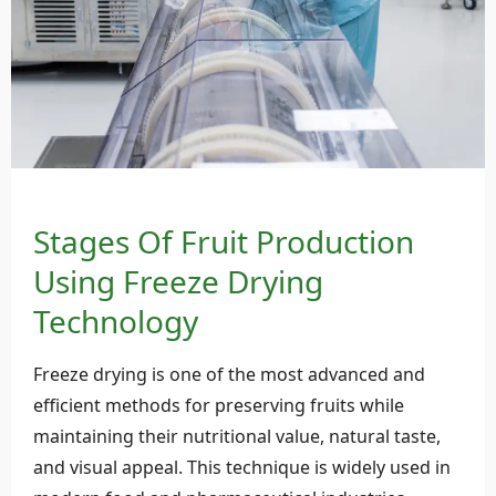
Stages Of Fruit Production
Using Freeze Drying
Technology
Freeze drying is one of the most advanced and
efficient methods for preserving fruits while
maintaining their nutritional value, natural taste,
and visual appeal. This technique is widely used in