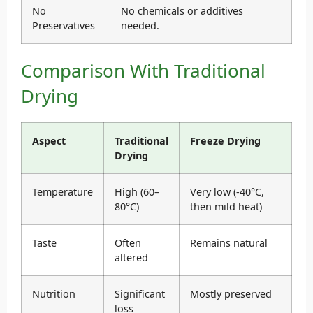
No
No chemicals or additives
Preservatives
needed.
Comparison With Traditional
Drying
Aspect
Traditional
Freeze Drying
Drying
Temperature
High (60–
Very low (-40°C,
80°C)
then mild heat)
Taste
Often
Remains natural
altered
Nutrition
Significant
Mostly preserved
loss