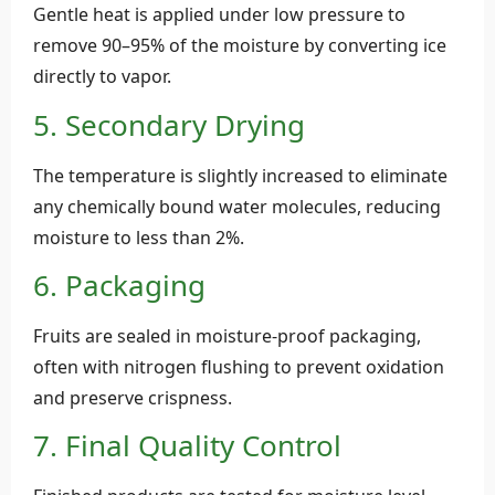
Gentle heat is applied under low pressure to
remove 90–95% of the moisture by converting ice
directly to vapor.
5. Secondary Drying
The temperature is slightly increased to eliminate
any chemically bound water molecules, reducing
moisture to less than 2%.
6. Packaging
Fruits are sealed in moisture-proof packaging,
often with nitrogen flushing to prevent oxidation
and preserve crispness.
7. Final Quality Control