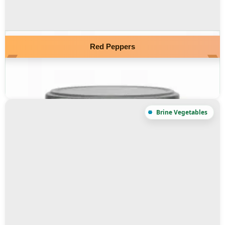
Red Peppers