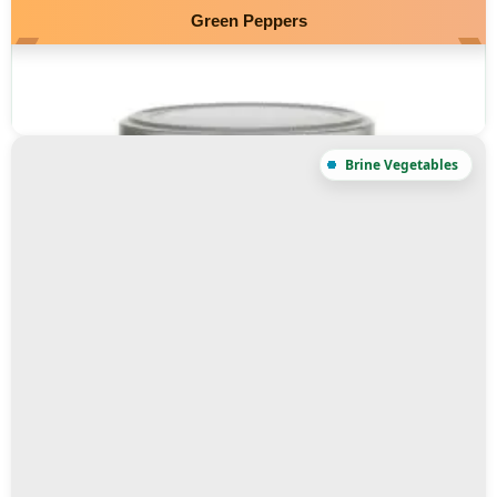
Green Peppers