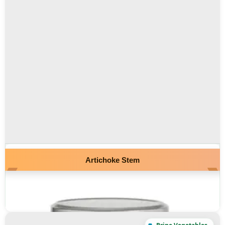
Artichoke Stem