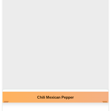
Chili Mexican Pepper