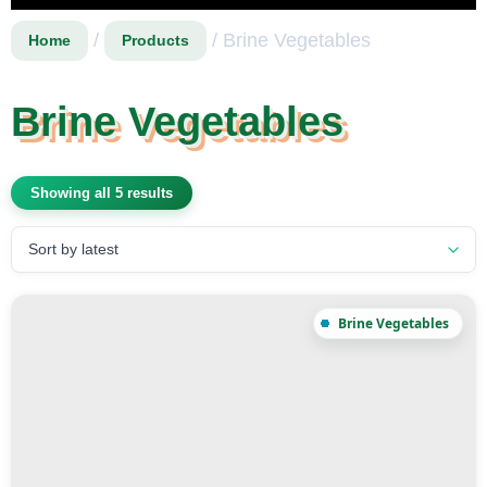
/
/ Brine Vegetables
Home
Products
Brine Vegetables
Showing all 5 results