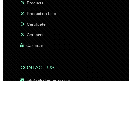
Products
Production Line
Certificate
Contacts
Calendar
CONTACT US
info@alrabieherbs.com
sales@alrabieherbs.com
export@alrabieherbs.com
management@alrabieherbs.com
sales2@alrabieherbs.com