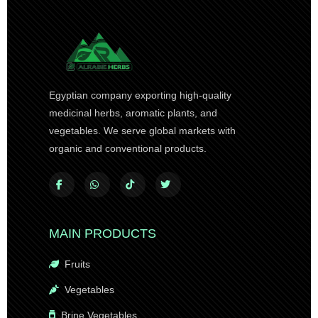
Egyptian company exporting high-quality
medicinal herbs, aromatic plants, and
vegetables. We serve global markets with
organic and conventional products.
MAIN PRODUCTS
Fruits
Vegetables
Brine Vegetables