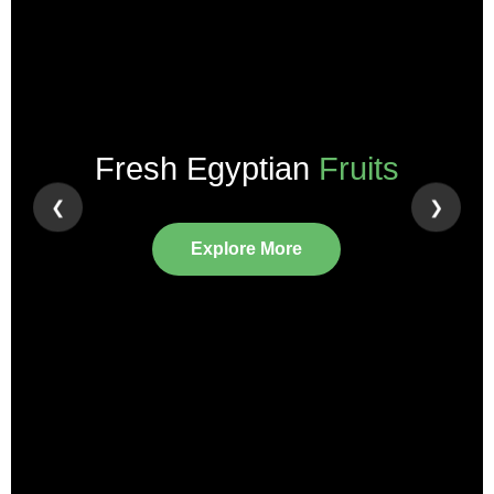
Fresh Egyptian
Fruits
❮
❯
Explore More