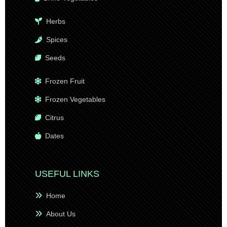
Herbs
Spices
Seeds
Frozen Fruit
Frozen Vegetables
Citrus
Dates
USEFUL LINKS
Home
About Us