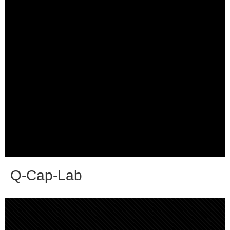
Q-Cap-Lab