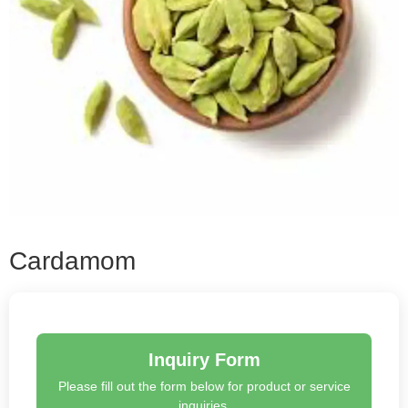
Cardamom
Inquiry Form
Please fill out the form below for product or service
inquiries.