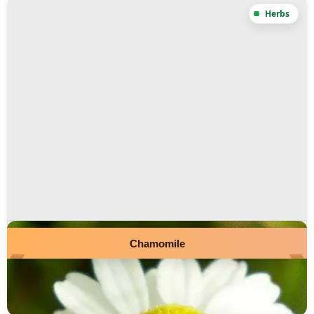
Chamomile