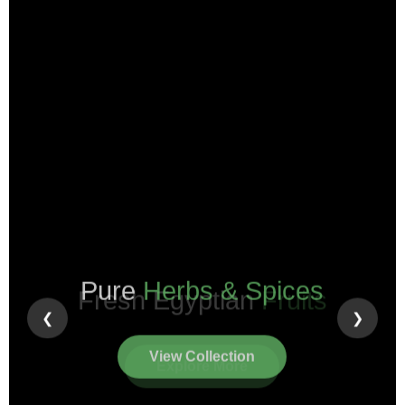
Pure
Herbs & Spices
❮
❯
View Collection