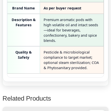
Brand Name
As per buyer request
Description &
Premium aromatic pods with
Features
high volatile oil and intact seeds
—ideal for beverages,
confectionery, bakery and spice
blends.
Quality &
Pesticide & microbiological
Safety
compliance to target market;
optional steam sterilization; COA
& Phytosanitary provided.
Related Products