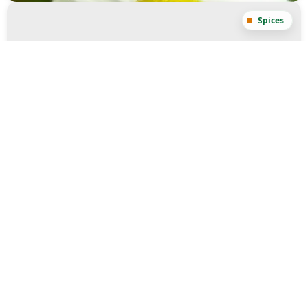
Turmeric