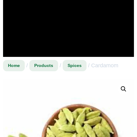
/
/
/ Cardamom
Home
Products
Spices