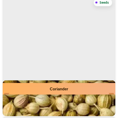
Coriander