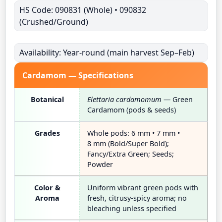
HS Code: 090831 (Whole) • 090832
(Crushed/Ground)
Availability: Year-round (main harvest Sep–Feb)
Cardamom — Specifications
Botanical
Elettaria cardamomum
— Green
Cardamom (pods & seeds)
Grades
Whole pods: 6 mm • 7 mm •
8 mm (Bold/Super Bold);
Fancy/Extra Green; Seeds;
Powder
Color &
Uniform vibrant green pods with
Aroma
fresh, citrusy-spicy aroma; no
bleaching unless specified