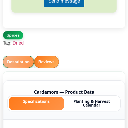
Send message
Spices
Tag:
Dried
Description
Reviews
Cardamom — Product Data
Specifications
Planting & Harvest
Calendar