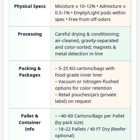
Physical Specs
Moisture ≤ 10–12% • Admixture ≤
0.5–1% • Empty/Light pods within
spec • Free from off-odors
Processing
Careful drying & conditioning;
air-cleaned, gravity-separated
and color-sorted; magnets &
metal detection in-line
Packing &
– 5–25 KG cartons/bags with
Packages
food-grade inner liner
– Vacuum or nitrogen-flushed
options for color retention
– Retail pouches/jars (private
label) on request
Pallet &
– ~40–60 Cartons/Bags per Pallet
Container
(by pack size)
Info
– 18–22 Pallets / 40 FT Dry (Reefer
optional)