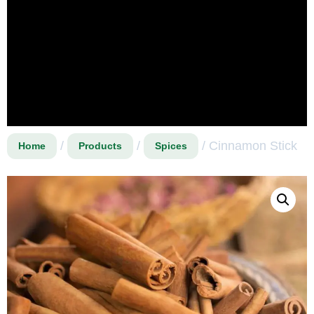
/
/
/ Cinnamon Stick
Home
Products
Spices