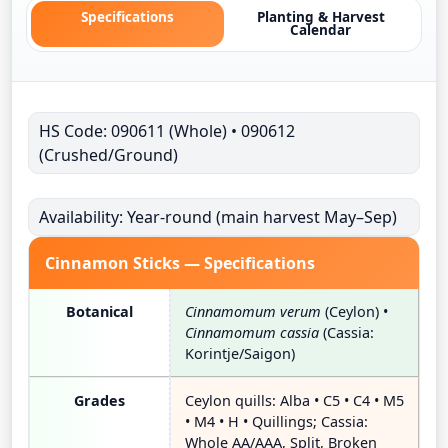
Specifications
Planting & Harvest
Calendar
HS Code: 090611 (Whole) • 090612
(Crushed/Ground)
Availability: Year-round (main harvest May–Sep)
Cinnamon Sticks — Specifications
Botanical
Cinnamomum verum
(Ceylon) •
Cinnamomum cassia
(Cassia:
Korintje/Saigon)
Grades
Ceylon quills: Alba • C5 • C4 • M5
• M4 • H • Quillings; Cassia:
Whole AA/AAA, Split, Broken