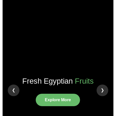
Pure
Herbs & Spices
❮
❯
View Collection