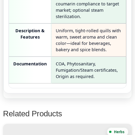
coumarin compliance to target
market; optional steam
sterilization.
Description &
Uniform, tight-rolled quills with
Features
warm, sweet aroma and clean
color—ideal for beverages,
bakery and spice blends.
Documentation
COA, Phytosanitary,
Fumigation/Steam certificates,
Origin as required.
Related Products