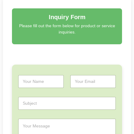
Inquiry Form
Please fill out the form below for product or service
inquiries.
N
E
a
m
m
a
e
i
S
*
l
u
*
b
j
M
e
e
c
s
t