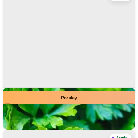
Parsley