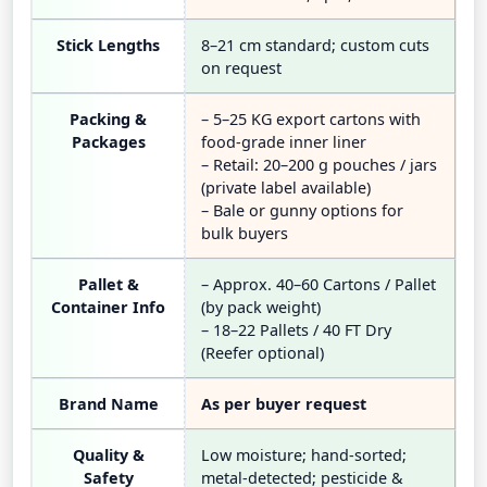
Stick Lengths
8–21 cm standard; custom cuts
on request
Packing &
– 5–25 KG export cartons with
Packages
food-grade inner liner
– Retail: 20–200 g pouches / jars
(private label available)
– Bale or gunny options for
bulk buyers
Pallet &
– Approx. 40–60 Cartons / Pallet
Container Info
(by pack weight)
– 18–22 Pallets / 40 FT Dry
(Reefer optional)
Brand Name
As per buyer request
Quality &
Low moisture; hand-sorted;
Safety
metal-detected; pesticide &