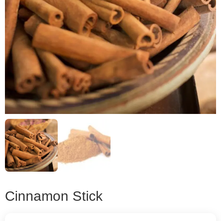
Cinnamon Stick