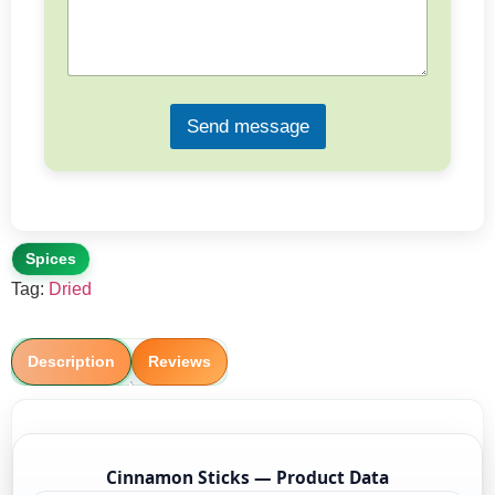
s
a
g
e
*
Send message
Spices
Tag:
Dried
Description
Reviews
Cinnamon Sticks — Product Data