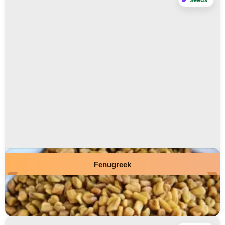
Fenugreek