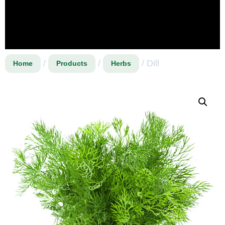
/
/
/ Dill
Home
Products
Herbs