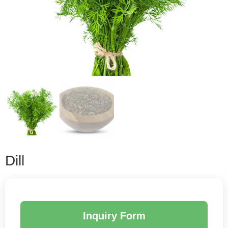
Dill
Inquiry Form