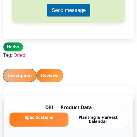
*
Send message
Herbs
Tag:
Dried
Description
Reviews
Dill — Product Data
Specifications
Planting & Harvest
Calendar