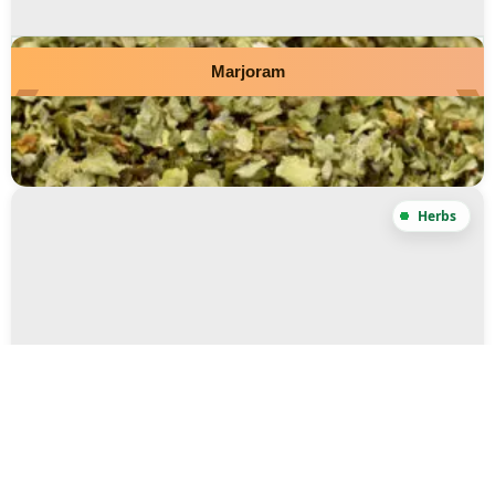
Marjoram