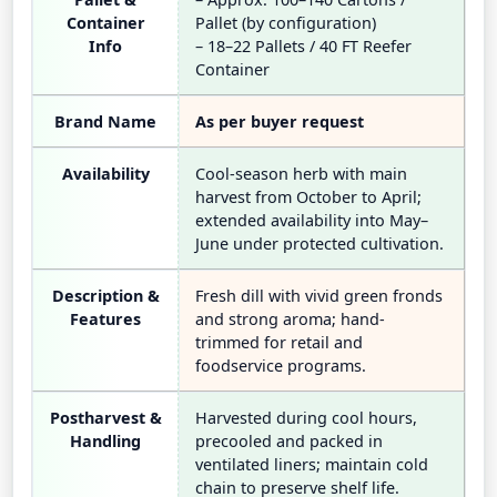
Container
Pallet (by configuration)
Info
– 18–22 Pallets / 40 FT Reefer
Container
Brand Name
As per buyer request
Availability
Cool-season herb with main
harvest from October to April;
extended availability into May–
June under protected cultivation.
Description &
Fresh dill with vivid green fronds
Features
and strong aroma; hand-
trimmed for retail and
foodservice programs.
Postharvest &
Harvested during cool hours,
Handling
precooled and packed in
ventilated liners; maintain cold
chain to preserve shelf life.