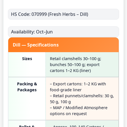
HS Code: 070999 (Fresh Herbs – Dill)
Availability: Oct–Jun
Dill — Specifications
Sizes
Retail clamshells 30–100 g;
bunches 50–100 g; export
cartons 1–2 KG (liner)
Packing &
– Export cartons: 1–2 KG with
Packages
food-grade liner
– Retail punnets/clamshells: 30 g,
50 g, 100 g
– MAP / Modified Atmosphere
options on request
Pallet &
– Approx. 100–140 Cartons /