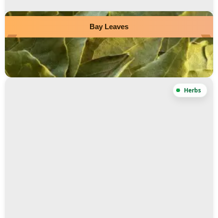
Bay Leaves