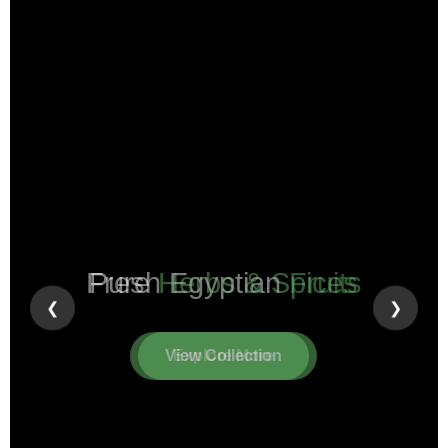
Pure
Herbs & Spices
❮
❯
View Collection