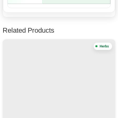
Related Products