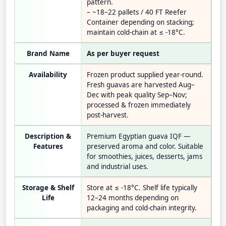
pattern.
– ~18–22 pallets / 40 FT Reefer
Container depending on stacking;
maintain cold-chain at ≤ -18°C.
Brand Name
As per buyer request
Availability
Frozen product supplied year-round.
Fresh guavas are harvested Aug–
Dec with peak quality Sep–Nov;
processed & frozen immediately
post-harvest.
Description &
Premium Egyptian guava IQF —
Features
preserved aroma and color. Suitable
for smoothies, juices, desserts, jams
and industrial uses.
Storage & Shelf
Store at ≤ -18°C. Shelf life typically
Life
12–24 months depending on
packaging and cold-chain integrity.