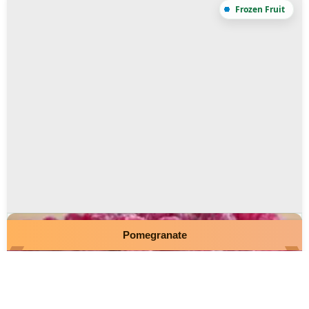
Pomegranate