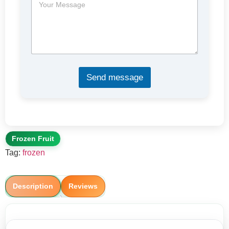
e
c
s
t
s
a
g
e
*
Send message
Frozen Fruit
Tag:
frozen
Description
Reviews