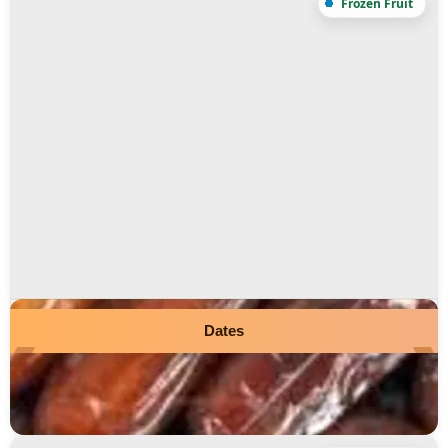
Dates