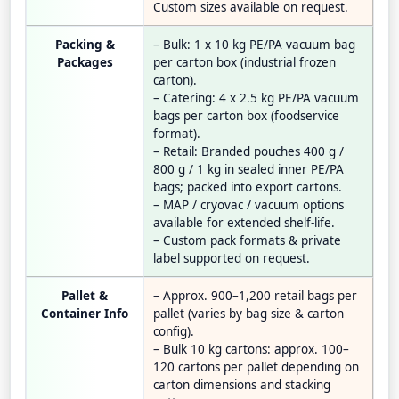
Custom sizes available on request.
Packing &
– Bulk: 1 x 10 kg PE/PA vacuum bag
Packages
per carton box (industrial frozen
carton).
– Catering: 4 x 2.5 kg PE/PA vacuum
bags per carton box (foodservice
format).
– Retail: Branded pouches 400 g /
800 g / 1 kg in sealed inner PE/PA
bags; packed into export cartons.
– MAP / cryovac / vacuum options
available for extended shelf-life.
– Custom pack formats & private
label supported on request.
Pallet &
– Approx. 900–1,200 retail bags per
Container Info
pallet (varies by bag size & carton
config).
– Bulk 10 kg cartons: approx. 100–
120 cartons per pallet depending on
carton dimensions and stacking