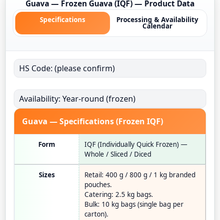
Guava — Frozen Guava (IQF) — Product Data
Specifications
Processing & Availability
Calendar
HS Code: (please confirm)
Availability: Year-round (frozen)
Guava — Specifications (Frozen IQF)
Form
IQF (Individually Quick Frozen) —
Whole / Sliced / Diced
Sizes
Retail: 400 g / 800 g / 1 kg branded
pouches.
Catering: 2.5 kg bags.
Bulk: 10 kg bags (single bag per
carton).