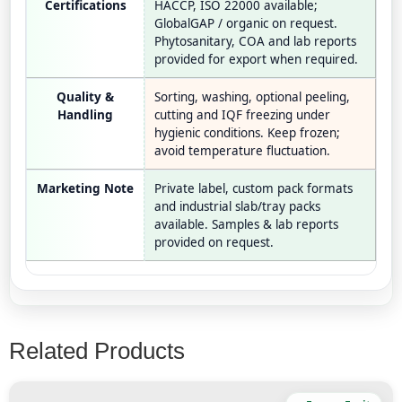
Certifications
HACCP, ISO 22000 available;
GlobalGAP / organic on request.
Phytosanitary, COA and lab reports
provided for export when required.
Quality &
Sorting, washing, optional peeling,
Handling
cutting and IQF freezing under
hygienic conditions. Keep frozen;
avoid temperature fluctuation.
Marketing Note
Private label, custom pack formats
and industrial slab/tray packs
available. Samples & lab reports
provided on request.
Related Products