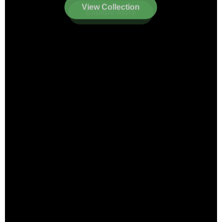
View Collection