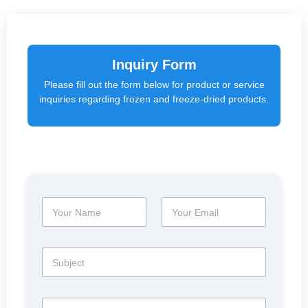
Inquiry Form
Please fill out the form below for product or service
inquiries regarding frozen and freeze-dried products.
N
E
a
m
m
a
e
i
S
*
l
u
*
b
j
M
e