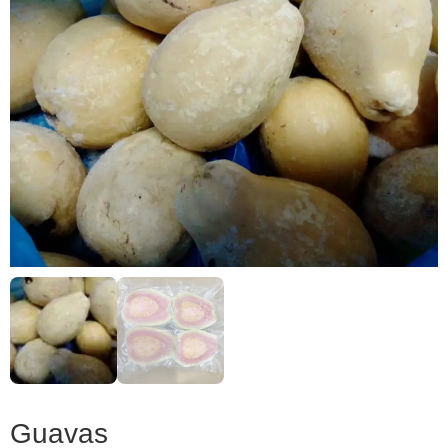
Guavas