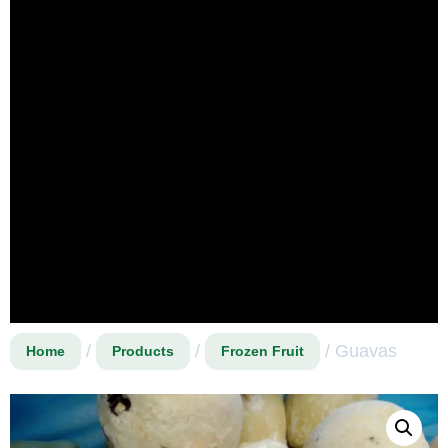
/
/
/ Guavas
Home
Products
Frozen Fruit