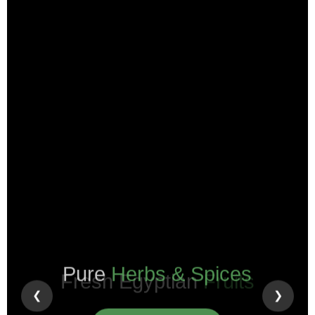
Pure
Herbs & Spices
❮
❯