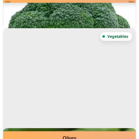
Olives