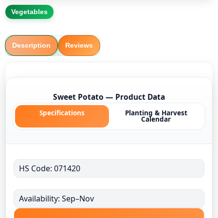
Vegetables
Description
Reviews
Sweet Potato — Product Data
Specifications
Planting & Harvest
Calendar
HS Code: 071420
Availability: Sep–Nov