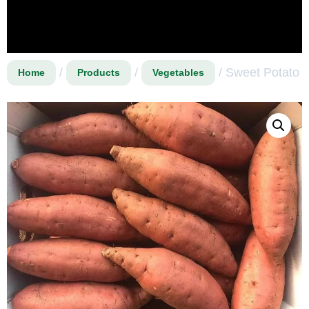
/
/
/ Sweet Potato
Home
Products
Vegetables