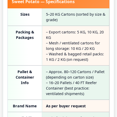
Sweet Potato — Specifications
Sizes
5–20 KG Cartons (sorted by size &
grade)
Packing &
– Export cartons: 5 KG, 10 KG, 20
Packages
KG
– Mesh / ventilated cartons for
long storage: 10 KG / 20 KG
– Washed & bagged retail packs:
1 KG / 2 KG (on request)
Pallet &
– Approx. 80–120 Cartons / Pallet
Container
(depending on carton size)
Info
– 16–20 Pallets / 40 FT Reefer
Container (best practice:
ventilated shipments)
Brand Name
As per buyer request