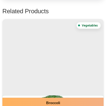
Related Products
Broccoli