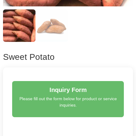
Sweet Potato
Inquiry Form
Please fill out the form below for product or service
inquiries.