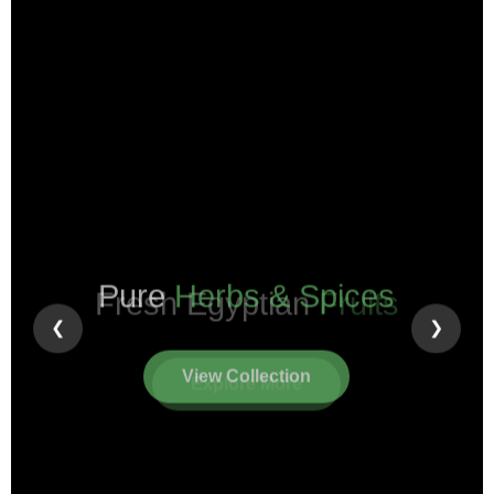
Pure
Herbs & Spices
❮
❯
View Collection