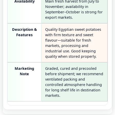
Availability
Main fresh harvest from July to
November; availability in
September–October is strong for
export markets.
Description &
Quality Egyptian sweet potatoes
Features
with firm texture and sweet
flavour—suitable for fresh
markets, processing and
industrial use. Good keeping
quality when stored properly.
Marketing
Graded, cured and precooled
Note
before shipment; we recommend
ventilated packing and
controlled atmosphere handling
for long shelf life in destination
markets.