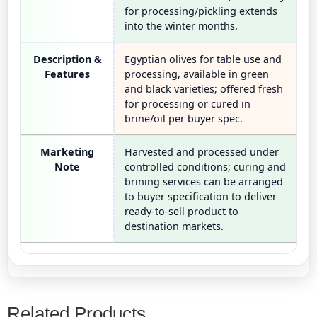
for processing/pickling extends
into the winter months.
Description &
Egyptian olives for table use and
Features
processing, available in green
and black varieties; offered fresh
for processing or cured in
brine/oil per buyer spec.
Marketing
Harvested and processed under
Note
controlled conditions; curing and
brining services can be arranged
to buyer specification to deliver
ready-to-sell product to
destination markets.
Related Products