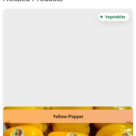
Yellow-Pepper