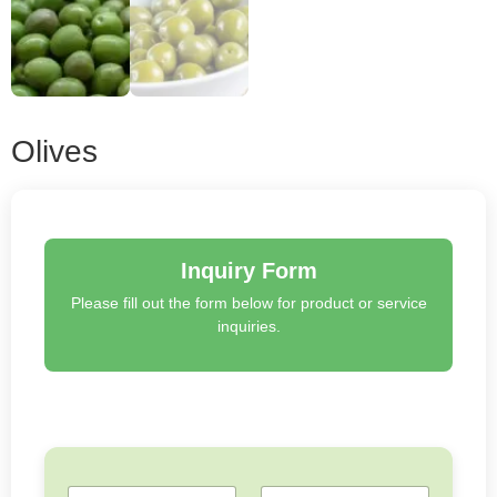
Olives
Inquiry Form
Please fill out the form below for product or service
inquiries.
N
E