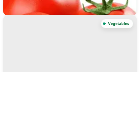
Sweet Potato