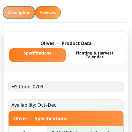
Description
Reviews
Olives — Product Data
Specifications
Planting & Harvest
Calendar
HS Code: 0709
Availability: Oct–Dec
Olives — Specifications