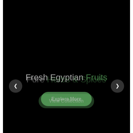
Pure
Herbs & Spices
❮
❯
View Collection