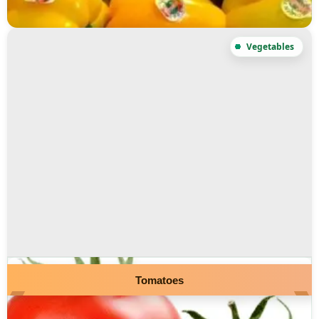
Tomatoes