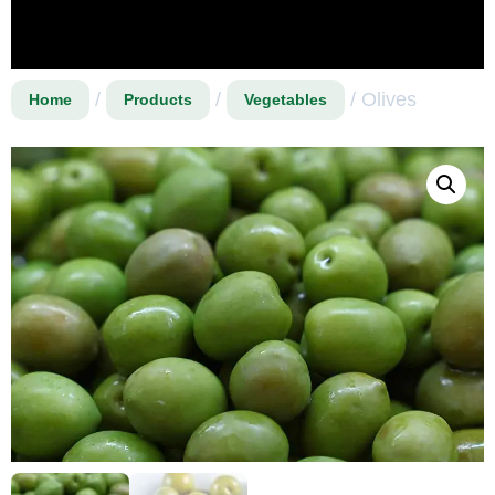
/
/
/ Olives
Home
Products
Vegetables