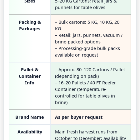
Sizes
5–20 KG Cartons; retail jars &
punnets for table olives
Packing &
– Bulk cartons: 5 KG, 10 KG, 20
Packages
KG
– Retail: jars, punnets, vacuum /
brine-packed options
– Processing-grade bulk packs
available on request
Pallet &
– Approx. 80–120 Cartons / Pallet
Container
(depending on pack)
Info
– 16–20 Pallets / 40 FT Reefer
Container (temperature-
controlled for table olives in
brine)
Brand Name
As per buyer request
Availability
Main fresh harvest runs from
October to December; availability