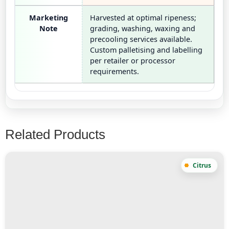
Marketing
Harvested at optimal ripeness;
Note
grading, washing, waxing and
precooling services available.
Custom palletising and labelling
per retailer or processor
requirements.
Related Products