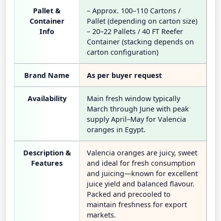
Pallet &
– Approx. 100–110 Cartons /
Container
Pallet (depending on carton size)
Info
– 20–22 Pallets / 40 FT Reefer
Container (stacking depends on
carton configuration)
Brand Name
As per buyer request
Availability
Main fresh window typically
March through June with peak
supply April–May for Valencia
oranges in Egypt.
Description &
Valencia oranges are juicy, sweet
Features
and ideal for fresh consumption
and juicing—known for excellent
juice yield and balanced flavour.
Packed and precooled to
maintain freshness for export
markets.