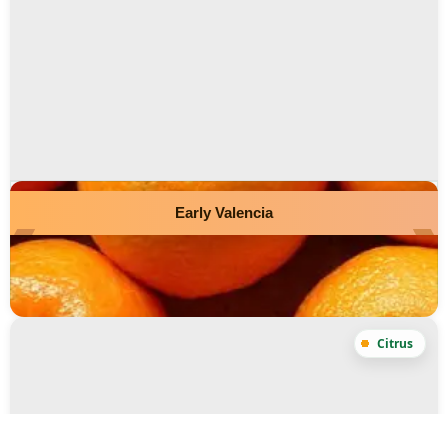
Early Valencia