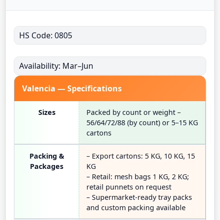
HS Code: 0805
Availability: Mar–Jun
Valencia — Specifications
Sizes
Packed by count or weight –
56/64/72/88 (by count) or 5–15 KG
cartons
Packing &
– Export cartons: 5 KG, 10 KG, 15
Packages
KG
– Retail: mesh bags 1 KG, 2 KG;
retail punnets on request
– Supermarket-ready tray packs
and custom packing available