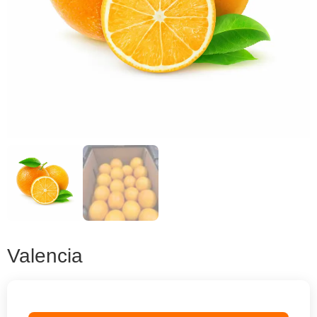
Valencia