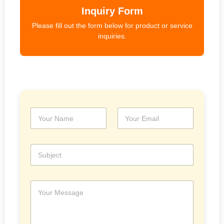
Inquiry Form
Please fill out the form below for product or service
inquiries.
N
E
a
m
m
a
e
i
S
*
l
u
*
b
j
M
e
e
c
s
t
s
a