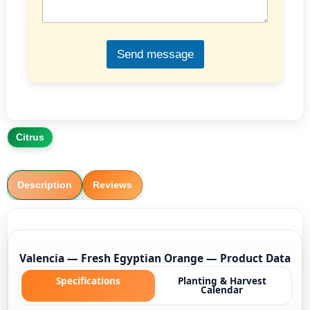
g
e
*
Send message
Citrus
Description
Reviews
Valencia — Fresh Egyptian Orange — Product Data
Specifications
Planting & Harvest
Calendar