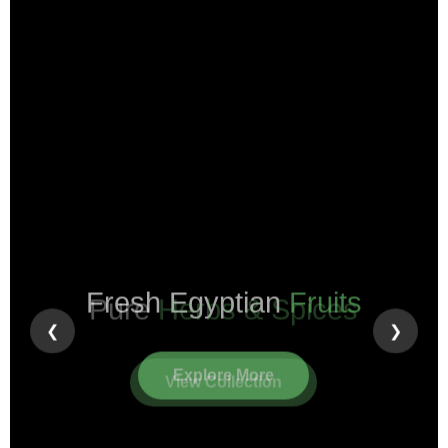
Pure
Herbs & Spices
❮
❯
View Collection