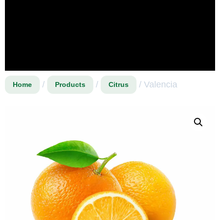
/
/
/ Valencia
Home
Products
Citrus